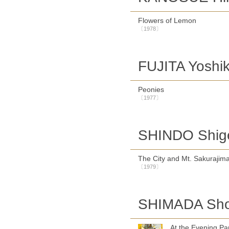
Flowers of Lemon
〔1978〕
FUJITA Yoshi
Peonies
〔1977〕
SHINDO Shig
The City and Mt. Sakurajim
〔1979〕
SHIMADA Sh
At the Evening Pa