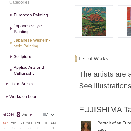
Categories
European Painting
Japanese-style
Painting
Japanese Western-
style Painting
Sculpture
List of Works
Applied Arts and
The artists are 
Calligraphy
List of Artists
See illustrations
Works on Loan
FUJISHIMA Ta
8
2026
Aug.
Portrait of an Eu
Sun
Mon
Tue
Wed
Thu
Fri
Sat
26
27
28
29
30
31
1
Lady