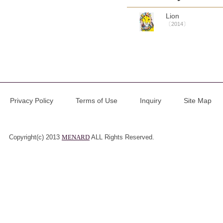
Lion
〔2014〕
Privacy Policy
Terms of Use
Inquiry
Site Map
Copyright(c) 2013
MENARD
ALL Rights Reserved.