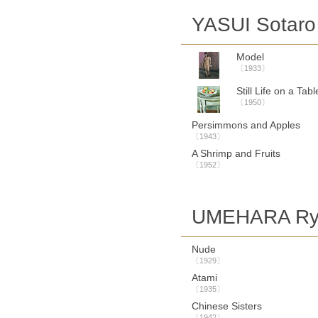
YASUI Sotaro
Model
〔1933〕
Still Life on a Tabl
〔1950〕
Persimmons and Apples
〔1943〕
A Shrimp and Fruits
〔1952〕
UMEHARA Ry
Nude
〔1929〕
Atami
〔1935〕
Chinese Sisters
〔1942〕