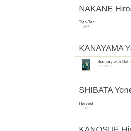
NAKANE Hiro
Tian Tan
〔1977〕
KANAYAMA Ya
Scenery with Bott
〔c.1950〕
SHIBATA Yon
Harvest
〔1976〕
KANOSUE Hir