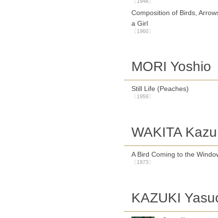
〔1948〕
Composition of Birds, Arrow
a Girl
〔1960〕
MORI Yoshio
Still Life (Peaches)
〔1959〕
WAKITA Kazu
A Bird Coming to the Windo
〔1973〕
KAZUKI Yasu