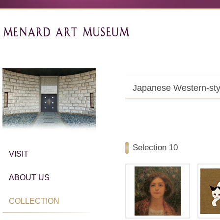
Japanese Western-sty
Selection 10
VISIT
ABOUT US
COLLECTION