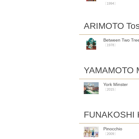
〔1994〕
ARIMOTO Tos
Between Two Tre
〔1978〕
YAMAMOTO M
York Minster
〔2015〕
FUNAKOSHI K
Pinocchio
〔2009〕