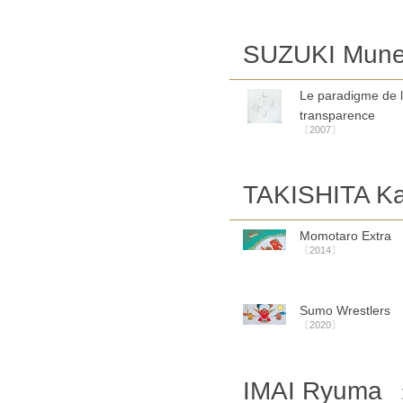
SUZUKI Mune
Le paradigme de 
transparence
〔2007〕
TAKISHITA Ka
Momotaro Extra
〔2014〕
Sumo Wrestlers
〔2020〕
IMAI Ryuma