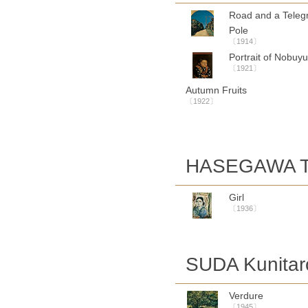
Road and a Teleg
Pole
〔1914〕
Portrait of Nobuyu
〔1921〕
Autumn Fruits
〔1922〕
HASEGAWA To
Girl
〔1936〕
SUDA Kunitar
Verdure
〔1945〕