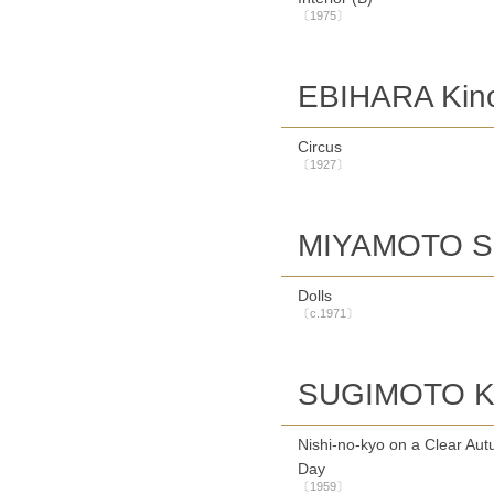
〔1975〕
EBIHARA Kin
Circus
〔1927〕
MIYAMOTO S
Dolls
〔c.1971〕
SUGIMOTO Ke
Nishi-no-kyo on a Clear Au
Day
〔1959〕