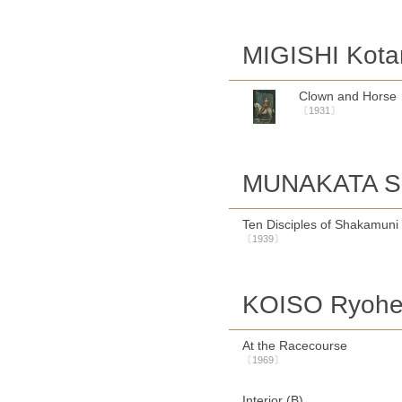
MIGISHI Kota
Clown and Horse
〔1931〕
MUNAKATA S
Ten Disciples of Shakamuni
〔1939〕
KOISO Ryohe
At the Racecourse
〔1969〕
Interior (B)