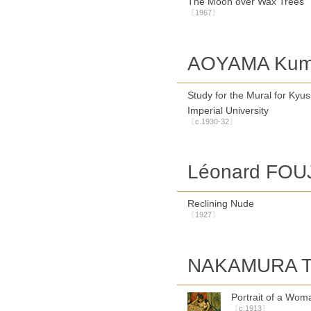
The Moon over Wax Trees
〔1967〕
AOYAMA Kum
Study for the Mural for Kyu
Imperial University
〔c.1930-32〕
Léonard FOU
Reclining Nude
〔1927〕
NAKAMURA T
Portrait of a Wom
〔c.1913〕