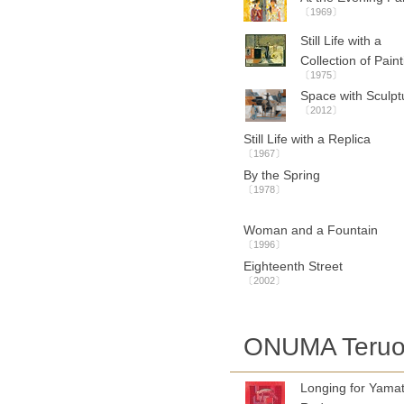
〔1969〕
Still Life with a
Collection of Pain
〔1975〕
Space with Sculpt
〔2012〕
Still Life with a Replica
〔1967〕
By the Spring
〔1978〕
Woman and a Fountain
〔1996〕
Eighteenth Street
〔2002〕
ONUMA Teru
Longing for Yamat