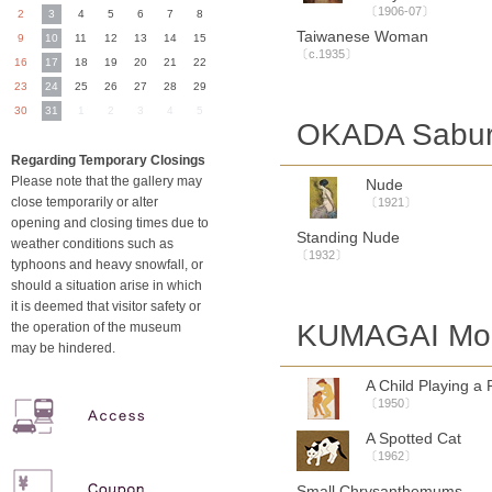
〔1906-07〕
2
3
4
5
6
7
8
Taiwanese Woman
9
10
11
12
13
14
15
〔c.1935〕
16
17
18
19
20
21
22
23
24
25
26
27
28
29
30
31
1
2
3
4
5
OKADA Sabur
Regarding Temporary Closings
Please note that the gallery may
Nude
close temporarily or alter
〔1921〕
opening and closing times due to
Standing Nude
weather conditions such as
〔1932〕
typhoons and heavy snowfall, or
should a situation arise in which
it is deemed that visitor safety or
KUMAGAI Mor
the operation of the museum
may be hindered.
A Child Playing a 
〔1950〕
A Spotted Cat
〔1962〕
Small Chrysanthemums