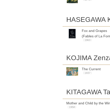
HASEGAWA Ki
Fox and Grapes
(Fables of La Fon
〔1963〕
KOJIMA Zenz
The Current
〔1937〕
KITAGAWA Tam
Mother and Child by the W
〔1958〕