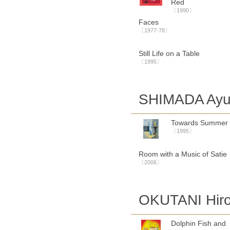
Red
〔1990〕
Faces
〔1977-78〕
Still Life on a Table
〔1995〕
SHIMADA Ayu
Towards Summer
〔1995〕
Room with a Music of Satie
〔2006〕
OKUTANI Hiro
Dolphin Fish and