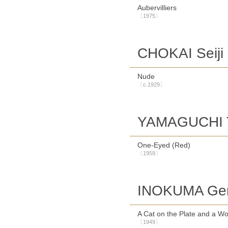
Aubervilliers
〔1975〕
CHOKAI Seiji
Nude
〔c.1929〕
YAMAGUCHI 
One-Eyed (Red)
〔1959〕
INOKUMA Gen
A Cat on the Plate and a 
〔1949〕