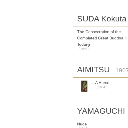
SUDA Kokuta
The Consecration of the
Completed Great Buddha Ha
Todai-ji
〔1989〕
AIMITSU
190
A Horse
〔1934〕
YAMAGUCHI 
Nude