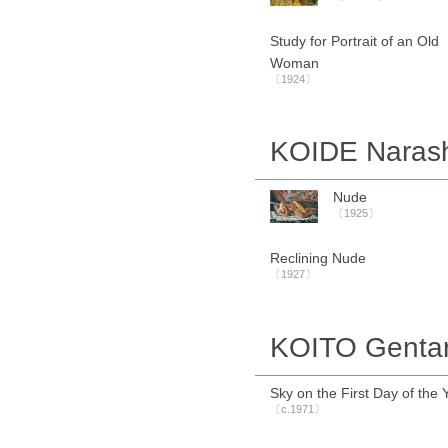
Study for Portrait of an Old
Woman
〔1924〕
KOIDE Naras
Nude
〔1925〕
Reclining Nude
〔1927〕
KOITO Genta
Sky on the First Day of the 
〔c.1971〕