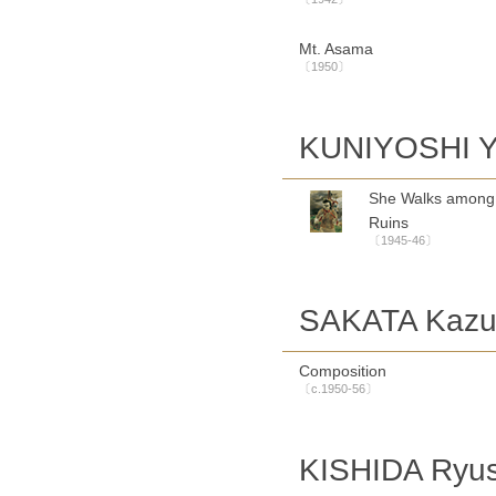
Mt. Asama
〔1950〕
KUNIYOSHI Y
She Walks among
Ruins
〔1945-46〕
SAKATA Kaz
Composition
〔c.1950-56〕
KISHIDA Ryus