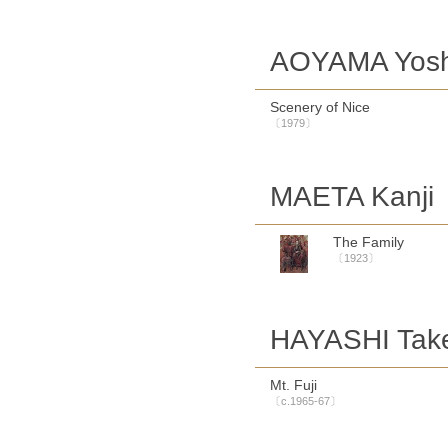
AOYAMA Yosh
Scenery of Nice
〔1979〕
MAETA Kanji
The Family
〔1923〕
HAYASHI Tak
Mt. Fuji
〔c.1965-67〕