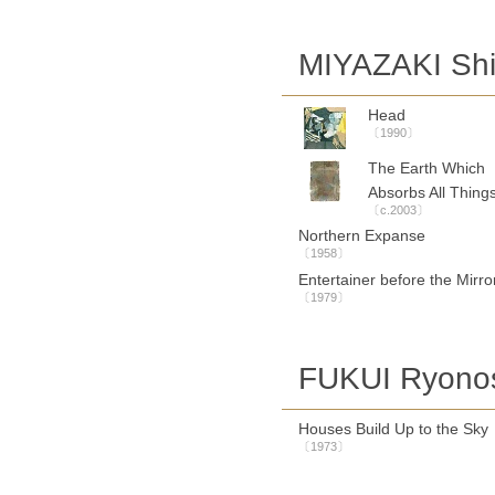
MIYAZAKI Sh
Head
〔1990〕
The Earth Which
Absorbs All Thing
〔c.2003〕
Northern Expanse
〔1958〕
Entertainer before the Mirro
〔1979〕
FUKUI Ryono
Houses Build Up to the Sky
〔1973〕