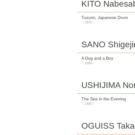
KITO Nabesa
Tuzumi, Japanese Drum
〔1975〕
SANO Shigeji
A Dog and a Boy
〔1980〕
USHIJIMA Nor
The Sea in the Evening
〔1983〕
OGUISS Takan