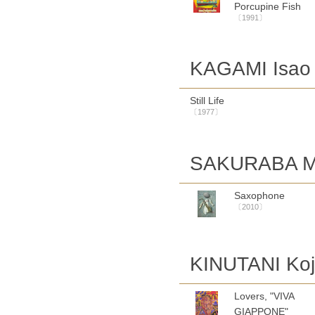
Porcupine Fish
〔1991〕
KAGAMI Isao
Still Life
〔1977〕
SAKURABA M
Saxophone
〔2010〕
KINUTANI Koj
Lovers, "VIVA
GIAPPONE"