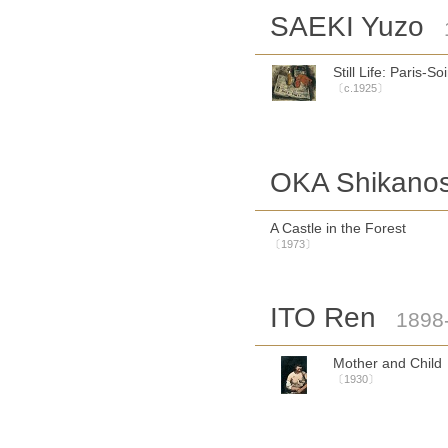
SAEKI Yuzo
Still Life: Paris-Soi
〔c.1925〕
OKA Shikano
A Castle in the Forest
〔1973〕
ITO Ren
1898
Mother and Child
〔1930〕