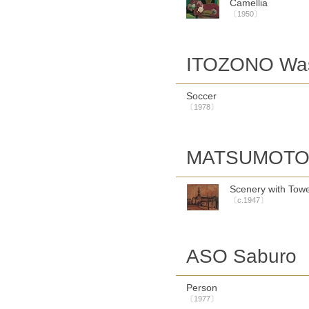
Camellia
〔1950〕
ITOZONO Wa
Soccer
〔1978〕
MATSUMOTO 
Scenery with Tow
〔c.1947〕
ASO Saburo
Person
〔1977〕