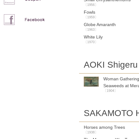
〔1956〕
Fowls
〔1959〕
Globe Amaranth
〔1963〕
White Lily
〔1970〕
AOKI Shigeru
Woman Gatherin
Seaweeds at Mer
〔1904〕
SAKAMOTO Ha
Horses among Trees
〔1938〕