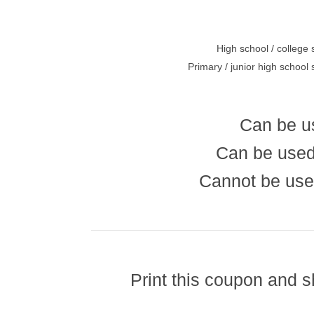
High school / college 
Primary / junior high school
Can be u
Can be used
Cannot be use
Print this coupon and 