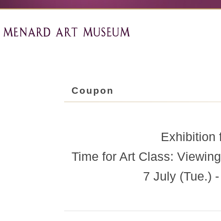
Coupon
Exhibition 
Time for Art Class: Viewing
7 July (Tue.)